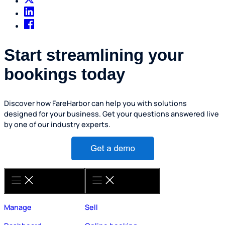
Start streamlining your
bookings today
Discover how FareHarbor can help you with solutions
designed for your business. Get your questions answered live
by one of our industry experts.
Manage
Sell