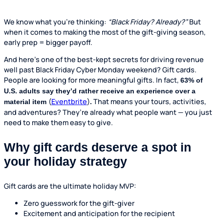
We know what you’re thinking:
“Black Friday? Already?”
But
when it comes to making the most of the gift-giving season,
early prep = bigger payoff.
And here’s one of the best-kept secrets for driving revenue
well past Black Friday Cyber Monday weekend? Gift cards.
People are looking for more meaningful gifts. In fact,
63% of
U.S. adults say they’d rather receive an experience over a
(
Eventbrite
)
That means your tours, activities,
material item
.
and adventures? They’re already what people want — you just
need to make them easy to give.
Why gift cards deserve a spot in
your holiday strategy
Gift cards are the ultimate holiday MVP:
Zero guesswork for the gift-giver
Excitement and anticipation for the recipient