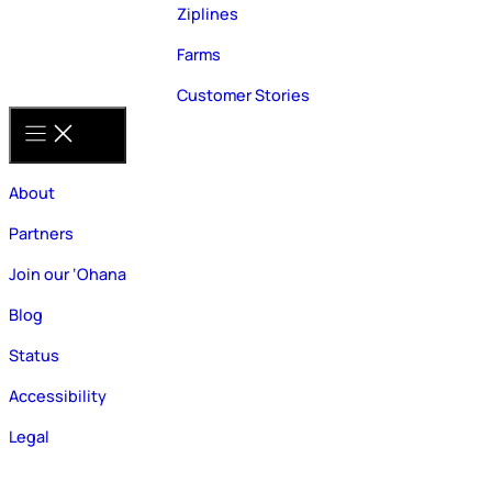
Ziplines
Farms
Customer Stories
About
Partners
Join our ‘Ohana
Blog
Status
Accessibility
Legal