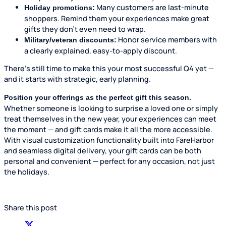
Many customers are last-minute
Holiday promotions:
shoppers. Remind them your experiences make great
gifts they don’t even need to wrap.
Honor service members with
Military/veteran discounts:
a clearly explained, easy-to-apply discount.
There’s still time to make this your most successful Q4 yet —
and it starts with strategic, early planning.
Position your offerings as the perfect gift this season.
Whether someone is looking to surprise a loved one or simply
treat themselves in the new year, your experiences can meet
the moment — and gift cards make it all the more accessible.
With visual customization functionality built into FareHarbor
and seamless digital delivery, your gift cards can be both
personal and convenient — perfect for any occasion, not just
the holidays.
Share this post