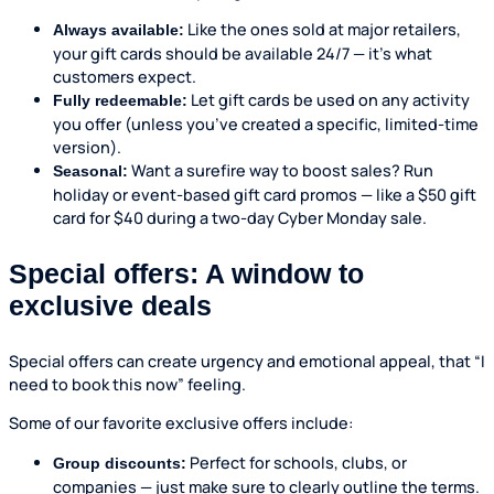
Like the ones sold at major retailers,
Always available:
your gift cards should be available 24/7 — it’s what
customers expect.
Let gift cards be used on any activity
Fully redeemable:
you offer (unless you’ve created a specific, limited-time
version).
Want a surefire way to boost sales? Run
Seasonal:
holiday or event-based gift card promos — like a $50 gift
card for $40 during a two-day Cyber Monday sale.
Special offers: A window to
exclusive deals
Special offers can create urgency and emotional appeal, that “I
need to book this now” feeling.
Some of our favorite exclusive offers include:
Perfect for schools, clubs, or
Group discounts:
companies — just make sure to clearly outline the terms.