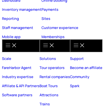
Dashboard
Online booking
Inventory management
Payments
Reporting
Sites
Staff management
Customer experience
Mobile app
Memberships
Scale
Solutions
Support
FareHarbor Agent
Tour operators
Become an affiliate
Industry expertise
Rental companies
Community
Affiliate & API Partners
Boat Tours
Spark
Software partners
Attractions
Trains