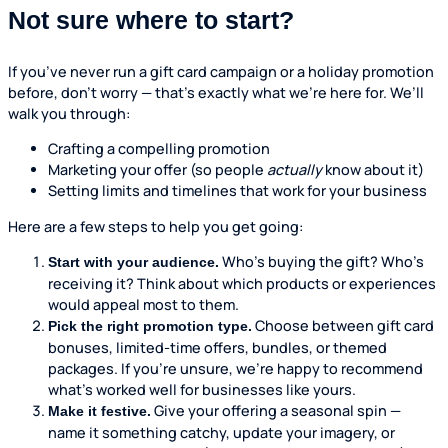
Not sure where to start?
If you’ve never run a gift card campaign or a holiday promotion
before, don’t worry — that’s exactly what we’re here for. We’ll
walk you through:
Crafting a compelling promotion
Marketing your offer (so people
actually
know about it)
Setting limits and timelines that work for your business
Here are a few steps to help you get going:
Who’s buying the gift? Who’s
Start with your audience.
receiving it? Think about which products or experiences
would appeal most to them.
Choose between gift card
Pick the right promotion type.
bonuses, limited-time offers, bundles, or themed
packages. If you’re unsure, we’re happy to recommend
what’s worked well for businesses like yours.
Give your offering a seasonal spin —
Make it festive.
name it something catchy, update your imagery, or