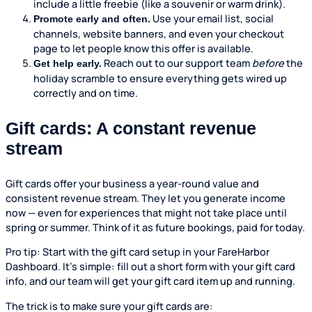
include a little freebie (like a souvenir or warm drink).
Use your email list, social
Promote early and often.
channels, website banners, and even your checkout
page to let people know this offer is available.
Reach out to our support team
before
the
Get help early.
holiday scramble to ensure everything gets wired up
correctly and on time.
Gift cards: A constant revenue
stream
Gift cards offer your business a year-round value and
consistent revenue stream. They let you generate income
now — even for experiences that might not take place until
spring or summer. Think of it as future bookings, paid for today.
Pro tip: Start with the gift card setup in your FareHarbor
Dashboard. It’s simple: fill out a short form with your gift card
info, and our team will get your gift card item up and running.
The trick is to make sure your gift cards are: