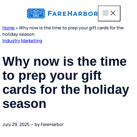
content
Home
»
Why now is the time to prep your gift cards for the
holiday season
Industry
Marketing
Why now is the time
to prep your gift
cards for the holiday
season
July 29, 2025 — by FareHarbor