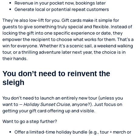
Revenue in your pocket now, bookings later
Generate local or potential repeat customers
They’re also low-lift for you. Gift cards make it simple for
guests to give something truly special and flexible. Instead of
locking the gift into one specific experience or date, they
empower the recipient to choose what works for them. That’s a
win for everyone. Whether it’s a scenic sail, a weekend walking
tour, or a thrilling adventure later next year, the choice is in
their hands.
You don’t need to reinvent the
sleigh
You don’t need to launch an entirely new tour (unless you
want to —
Holiday Sunset Cruise
, anyone?). Just focus on
getting your gift card offering up and visible.
Want to go a step further?
Offer a limited-time holiday bundle (e.g., tour + merch or