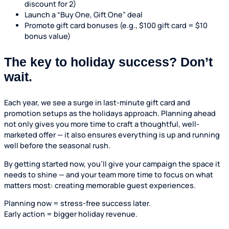
discount for 2)
Launch a “Buy One, Gift One” deal
Promote gift card bonuses (e.g., $100 gift card = $10
bonus value)
The key to holiday success? Don’t
wait.
Each year, we see a surge in last-minute gift card and
promotion setups as the holidays approach. Planning ahead
not only gives you more time to craft a thoughtful, well-
marketed offer — it also ensures everything is up and running
well before the seasonal rush.
By getting started now, you’ll give your campaign the space it
needs to shine — and your team more time to focus on what
matters most: creating memorable guest experiences.
Planning now = stress-free success later.
Early action = bigger holiday revenue.