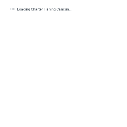
Loading Charter Fishing Cancun...