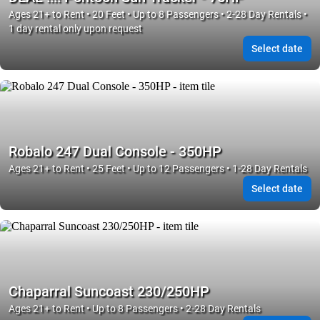
Ages 21+ to Rent • 20 Feet • Up to 8 Passengers • 2-28 Day Rentals •
1 day rental only upon request
Select date
Robalo 247 Dual Console - 350HP
Ages 21+ to Rent • 25 Feet • Up to 12 Passengers • 1-28 Day Rentals
Select date
Chaparral Suncoast 230/250HP
Ages 21+ to Rent • Up to 8 Passengers • 2-28 Day Rentals