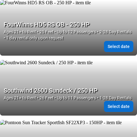
FourWinns HD5 RS OB - 250 HP
Ages 21+ to Rent • 25 Feet • Up to 12 Passengers • 2-28 Day Rentals
• 1 day rental only upon request
Select date
Southwind 2600 Sundeck / 250 HP
Ages 21+ to Rent • 26 Feet • Up to 11 Passengers • 1-28 Day Rentals
Select date