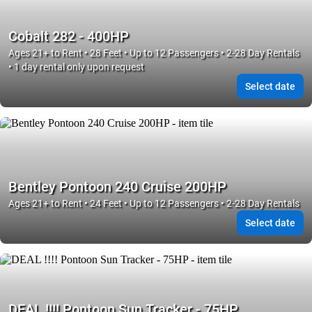
Cobalt 282 - 400HP
Ages 21+ to Rent • 28 Feet • Up to 12 Passengers • 2-28 Day Rentals
• 1 day rental only upon request
Select date
Bentley Pontoon 240 Cruise 200HP
Ages 21+ to Rent • 24 Feet • Up to 12 Passengers • 2-28 Day Rentals
Select date
DEAL !!!! Pontoon Sun Tracker - 75HP