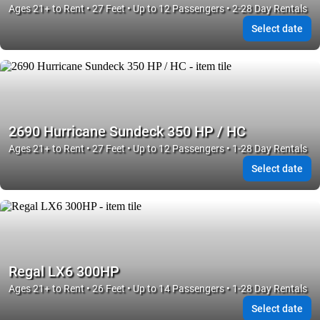
Ages 21+ to Rent • 27 Feet • Up to 12 Passengers • 2-28 Day Rentals
Select date
2690 Hurricane Sundeck 350 HP / HC
Ages 21+ to Rent • 27 Feet • Up to 12 Passengers • 1-28 Day Rentals
Select date
Regal LX6 300HP
Ages 21+ to Rent • 26 Feet • Up to 14 Passengers • 1-28 Day Rentals
Select date