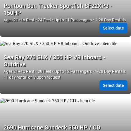
Pontoon Sun Tracker Sportfish SF22XP3 -
150HP
Ages 21+ to Rent • 24 Feet • Up to 11 Passengers • 1-28 Day Rentals
Select date
Sea Ray 270 SLX / 350 HP V8 Inboard -
Outdrive
Ages 21+ to Rent • 29 Feet • Up to 12 Passengers • 1-28 Day Rentals
• 1 day rental only upon request
Select date
2690 Hurricane Sundeck 350 HP / CD