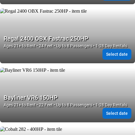
Regal 2400 OBX Fastrac 250HP
Ages 21+ to Rent • 24 Feet • Up to 8 Passengers • 1-28 Day Rentals
Select date
Bayliner VR6 150HP
Ages 21+ to Rent • 22 Feet • Up to 8 Passengers • 1-28 Day Rentals
Select date