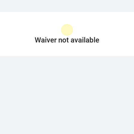
Waiver not available