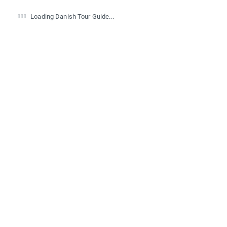
Loading Danish Tour Guide...