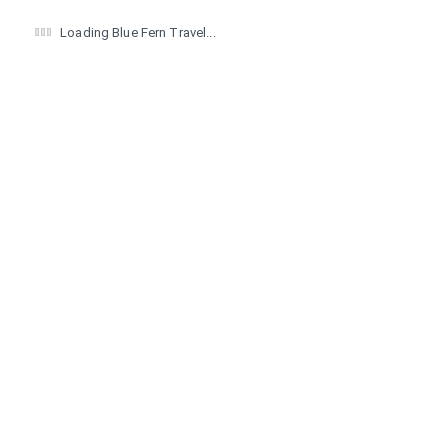
Loading Blue Fern Travel...