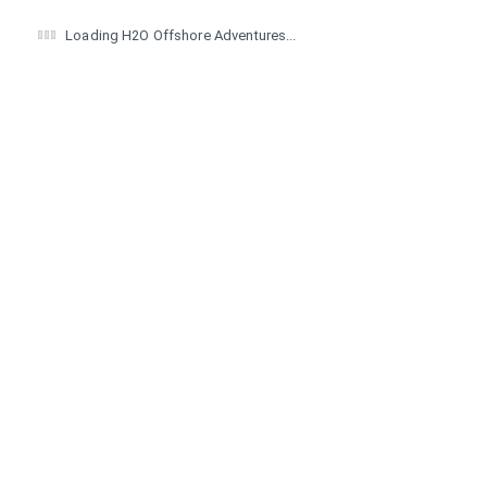
Loading H2O Offshore Adventures...