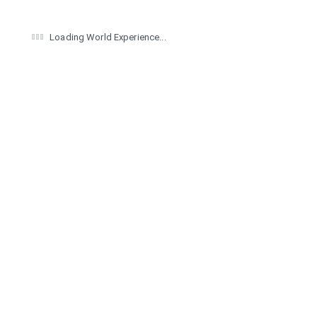
Loading World Experience...