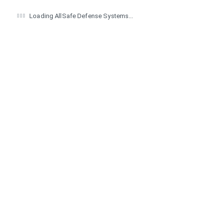
Loading AllSafe Defense Systems...