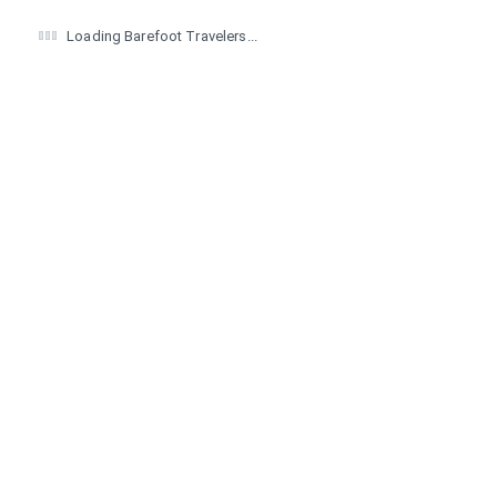
Loading Barefoot Travelers...