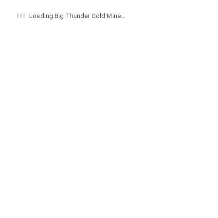
Loading Big Thunder Gold Mine...