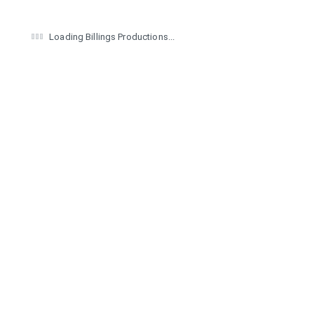
Loading Billings Productions...