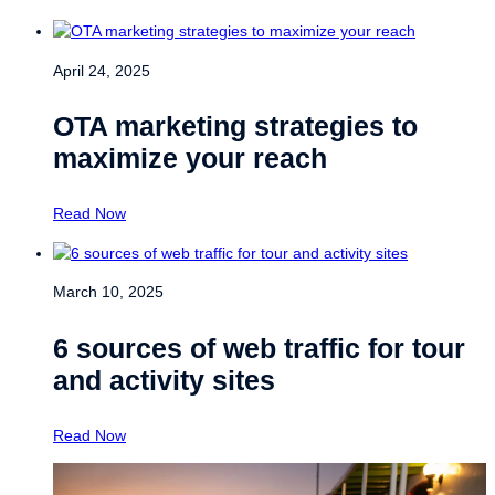
April 24, 2025
OTA marketing strategies to
maximize your reach
Read Now
March 10, 2025
6 sources of web traffic for tour
and activity sites
Read Now