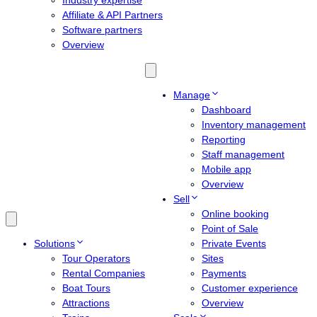
Industry expertise
Affiliate & API Partners
Software partners
Overview
Manage
Dashboard
Inventory management
Reporting
Staff management
Mobile app
Overview
Sell
Online booking
Point of Sale
Solutions
Private Events
Tour Operators
Sites
Rental Companies
Payments
Boat Tours
Customer experience
Attractions
Overview