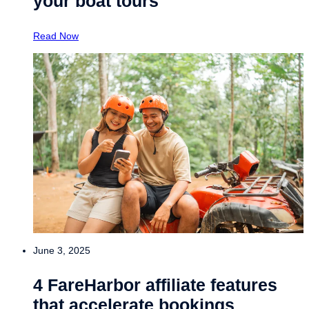
your boat tours
Read Now
June 3, 2025
4 FareHarbor affiliate features
that accelerate bookings