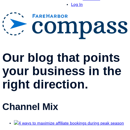
Log In
Our blog that points
your business in the
right direction.
Channel Mix