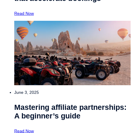
Read Now
June 3, 2025
Mastering affiliate partnerships:
A beginner’s guide
Read Now