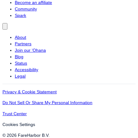
Become an affiliate
Community
Spark
About
Partners
Join our ‘Ohana
Blog
Status
Accessibility
Legal
Privacy & Cookie Statement
Do Not Sell Or Share My Personal Information
Trust Center
Cookies Settings
© 2026 FareHarbor B.V.