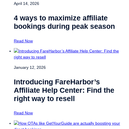
April 14, 2026
4 ways to maximize affiliate
bookings during peak season
Read Now
January 12, 2026
Introducing FareHarbor’s
Affiliate Help Center: Find the
right way to resell
Read Now