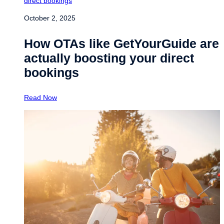
October 2, 2025
How OTAs like GetYourGuide are
actually boosting your direct
bookings
Read Now