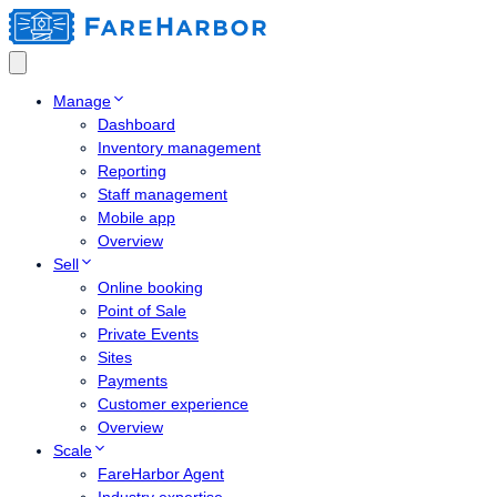
Manage
Dashboard
Inventory management
Reporting
Staff management
Mobile app
Overview
Sell
Online booking
Point of Sale
Private Events
Sites
Payments
Customer experience
Overview
Scale
FareHarbor Agent