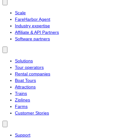
Scale
FareHarbor Agent
Industry expertise
Affiliate & API Partners
Software partners
Solutions
Tour operators
Rental companies
Boat Tours
Attractions
Trains
Ziplines
Farms
Customer Stories
Support