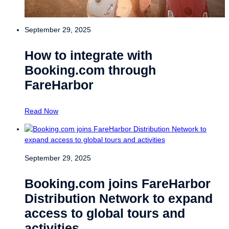
September 29, 2025
How to integrate with
Booking.com through
FareHarbor
Read Now
September 29, 2025
Booking.com joins FareHarbor
Distribution Network to expand
access to global tours and
activities