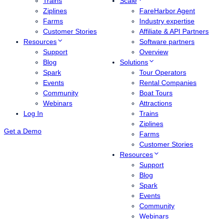
Trains
Scale
Ziplines
FareHarbor Agent
Farms
Industry expertise
Customer Stories
Affiliate & API Partners
Resources
Software partners
Support
Overview
Blog
Solutions
Spark
Tour Operators
Events
Rental Companies
Community
Boat Tours
Webinars
Attractions
Log In
Trains
Ziplines
Get a Demo
Farms
Customer Stories
Resources
Support
Blog
Spark
Events
Community
Webinars