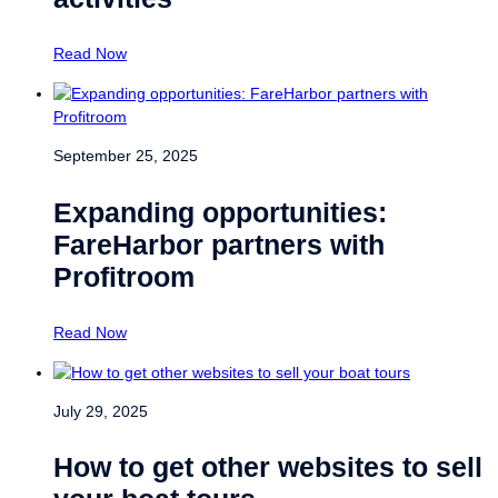
Read Now
September 25, 2025
Expanding opportunities:
FareHarbor partners with
Profitroom
Read Now
July 29, 2025
How to get other websites to sell