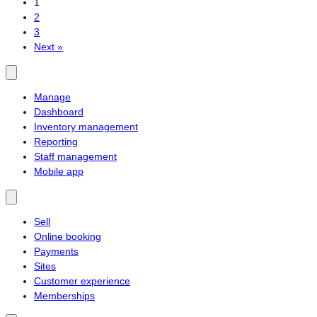
1
2
3
Next »
Manage
Dashboard
Inventory management
Reporting
Staff management
Mobile app
Sell
Online booking
Payments
Sites
Customer experience
Memberships