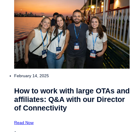
February 14, 2025
How to work with large OTAs and
affiliates: Q&A with our Director
of Connectivity
Read Now