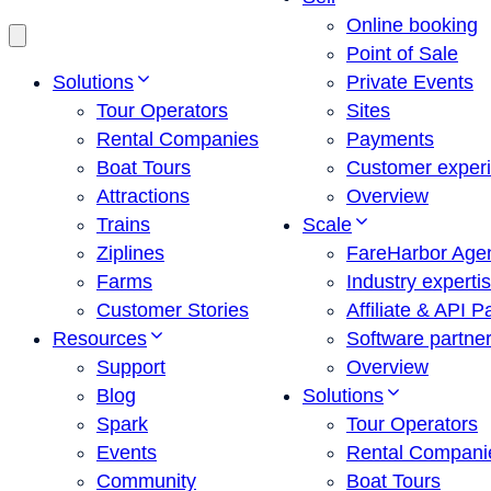
Online booking
Point of Sale
Solutions
Private Events
Tour Operators
Sites
Rental Companies
Payments
Boat Tours
Customer exper
Attractions
Overview
Trains
Scale
Ziplines
FareHarbor Age
Farms
Industry experti
Customer Stories
Affiliate & API P
Resources
Software partne
Support
Overview
Blog
Solutions
Spark
Tour Operators
Events
Rental Compani
Community
Boat Tours