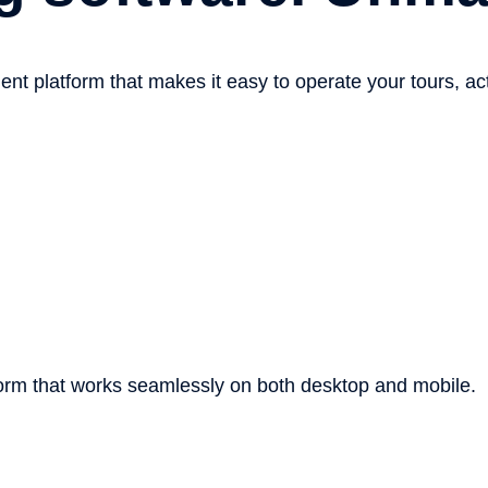
platform that makes it easy to operate your tours, activi
orm
that works seamlessly on both desktop and mobile.