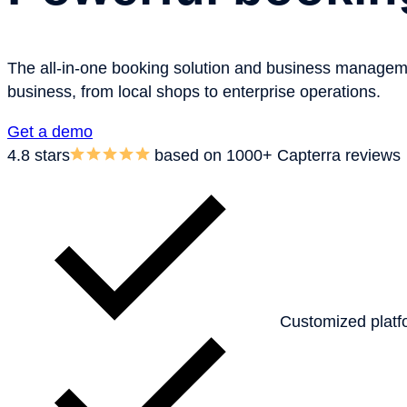
The all-in-one booking solution and business management 
business, from local shops to enterprise operations.
Get a demo
4.8
stars
based on 1000+ Capterra reviews
Customized platf