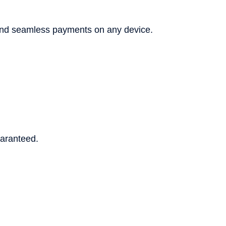
and seamless payments on any device.
uaranteed.