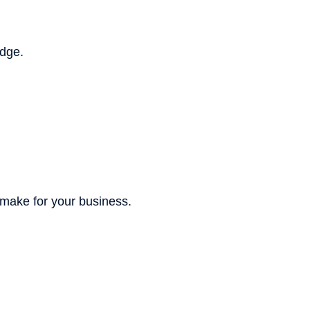
edge.
 make for your business.