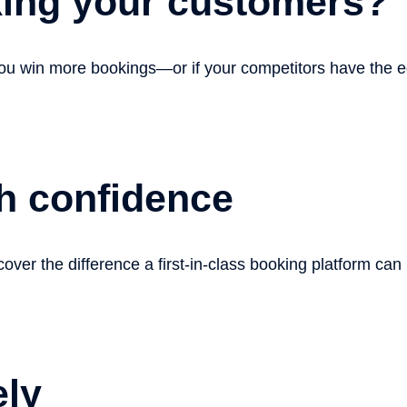
king your customers?
 you win more bookings—or if your competitors have the 
h confidence
over the difference a first-in-class booking platform can
ely