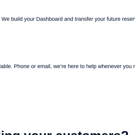
. We build your Dashboard and transfer your future reser
lable
. Phone or email, we’re here to help whenever you n