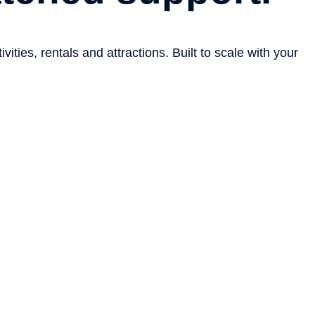
ties, rentals and attractions. Built to scale with your