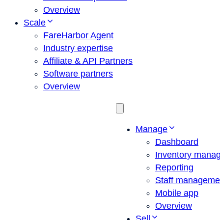
Overview
Scale
FareHarbor Agent
Industry expertise
Affiliate & API Partners
Software partners
Overview
Manage
Dashboard
Inventory mana
Reporting
Staff manageme
Mobile app
Overview
Sell