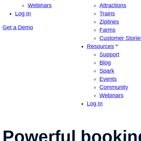
Webinars
Attractions
Log In
Trains
Ziplines
Get a Demo
Farms
Customer Storie
Resources
Support
Blog
Spark
Events
Community
Webinars
Log In
Powerful
bookin