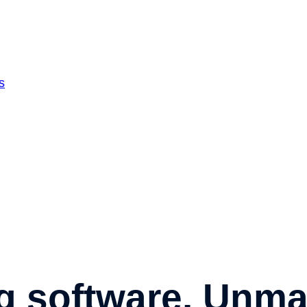
s
g software.
Unmat