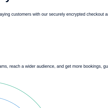
paying customers with our securely encrypted checkout 
eams, reach a wider audience, and get more bookings, g