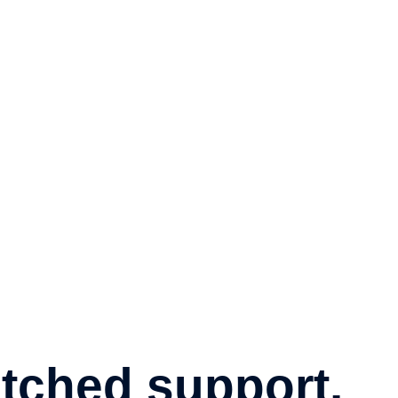
ched support.