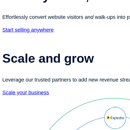
Effortlessly convert website visitors
and
walk-ups into 
Start selling anywhere
Scale and grow
Leverage our trusted partners to add new revenue str
Scale your business