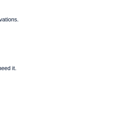
vations.
eed it.