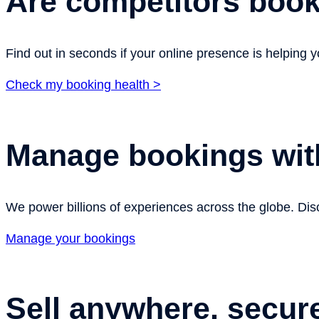
Are competitors boo
Find out in seconds if your online presence is helping
Check my booking health >
Manage bookings wit
We power billions of experiences across the globe. Disc
Manage your bookings
Sell anywhere, secur