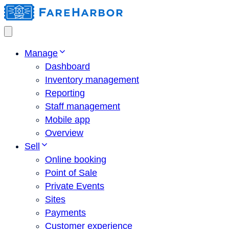
Manage
Dashboard
Inventory management
Reporting
Staff management
Mobile app
Overview
Sell
Online booking
Point of Sale
Private Events
Sites
Payments
Customer experience