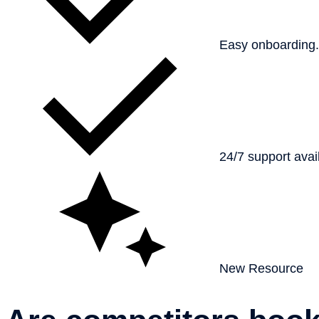
Easy onboarding
24/7 support avai
New Resource