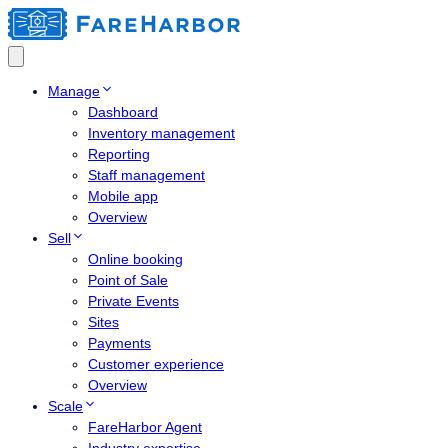
Manage
Dashboard
Inventory management
Reporting
Staff management
Mobile app
Overview
Sell
Online booking
Point of Sale
Private Events
Sites
Payments
Customer experience
Overview
Scale
FareHarbor Agent