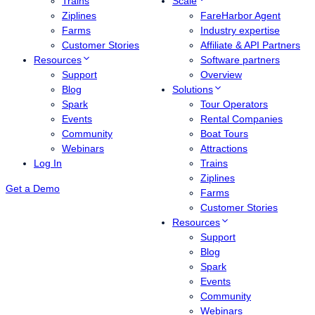
Trains
Scale
Ziplines
FareHarbor Agent
Farms
Industry expertise
Customer Stories
Affiliate & API Partners
Resources
Software partners
Support
Overview
Blog
Solutions
Spark
Tour Operators
Events
Rental Companies
Community
Boat Tours
Webinars
Attractions
Log In
Trains
Ziplines
Get a Demo
Farms
Customer Stories
Resources
Support
Blog
Spark
Events
Community
Webinars