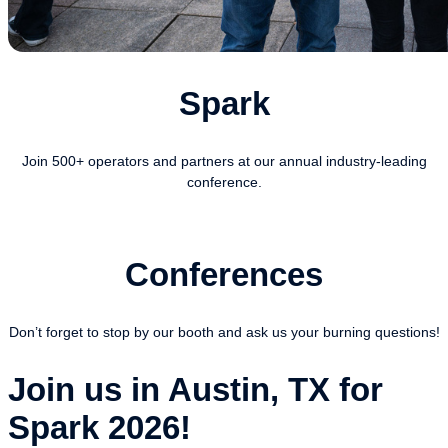
Spark
Join 500+ operators and partners at our annual industry-leading
conference.
Conferences
Don’t forget to stop by our booth and ask us your burning questions!
Join us in Austin, TX for
Spark 2026!