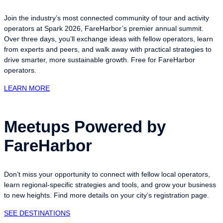
Join the industry’s most connected community of tour and activity
operators at Spark 2026, FareHarbor’s premier annual summit.
Over three days, you’ll exchange ideas with fellow operators, learn
from experts and peers, and walk away with practical strategies to
drive smarter, more sustainable growth. Free for FareHarbor
operators.
LEARN MORE
Meetups Powered by
FareHarbor
Don’t miss your opportunity to connect with fellow local operators,
learn regional-specific strategies and tools, and grow your business
to new heights. Find more details on your city’s registration page.
SEE DESTINATIONS