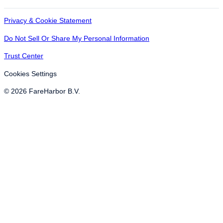
Privacy & Cookie Statement
Do Not Sell Or Share My Personal Information
Trust Center
Cookies Settings
© 2026 FareHarbor B.V.