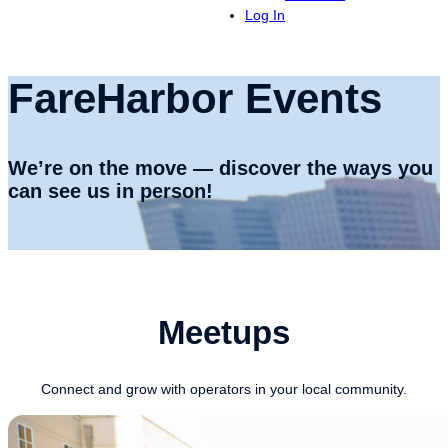
Log In
FareHarbor Events
We’re on the move — discover the ways you
can see us in person!
Meetups
Connect and grow with operators in your local community.