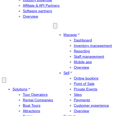
Industry expertise
Affiliate & API Partners
Software partners
Overview
Manage
Dashboard
Inventory management
Reporting
Staff management
Mobile app
Overview
Sell
Online booking
Point of Sale
Solutions
Private Events
Tour Operators
Sites
Rental Companies
Payments
Boat Tours
Customer experience
Attractions
Overview