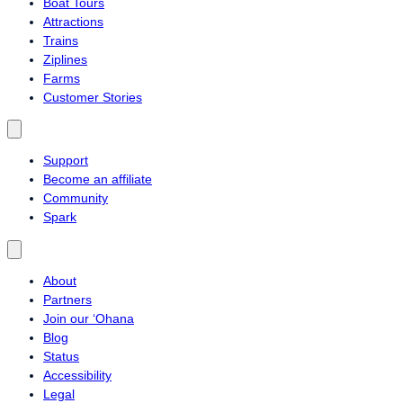
Boat Tours
Attractions
Trains
Ziplines
Farms
Customer Stories
Support
Become an affiliate
Community
Spark
About
Partners
Join our ‘Ohana
Blog
Status
Accessibility
Legal