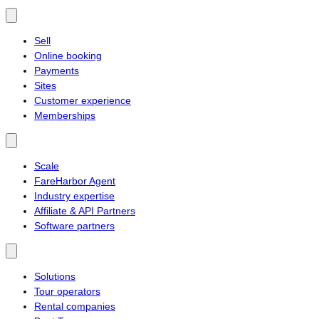
Sell
Online booking
Payments
Sites
Customer experience
Memberships
Scale
FareHarbor Agent
Industry expertise
Affiliate & API Partners
Software partners
Solutions
Tour operators
Rental companies