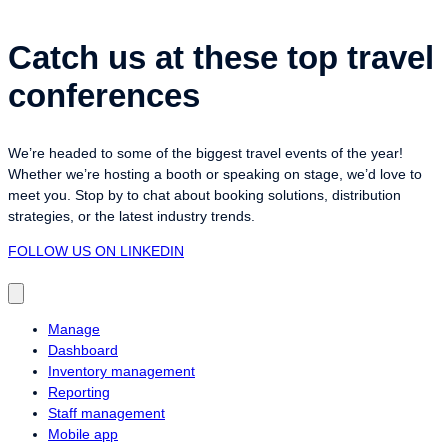
Catch us at these top travel
conferences
We’re headed to some of the biggest travel events of the year!
Whether we’re hosting a booth or speaking on stage, we’d love to
meet you. Stop by to chat about booking solutions, distribution
strategies, or the latest industry trends.
FOLLOW US ON LINKEDIN
Manage
Dashboard
Inventory management
Reporting
Staff management
Mobile app