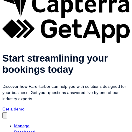
Start streamlining your
bookings today
Discover how FareHarbor can help you with solutions designed for
your business. Get your questions answered live by one of our
industry experts.
Get a demo
Manage
Dashboard