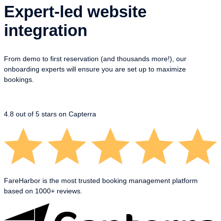
Expert-led website
integration
From demo to first reservation (and thousands more!), our
onboarding experts will ensure you are set up to maximize
bookings.
4.8
out of 5 stars on Capterra
FareHarbor is the most trusted booking management platform
based on 1000+ reviews.