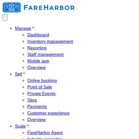
Manage
Dashboard
Inventory management
Reporting
Staff management
Mobile app
Overview
Sell
Online booking
Point of Sale
Private Events
Sites
Payments
Customer experience
Overview
Scale
FareHarbor Agent