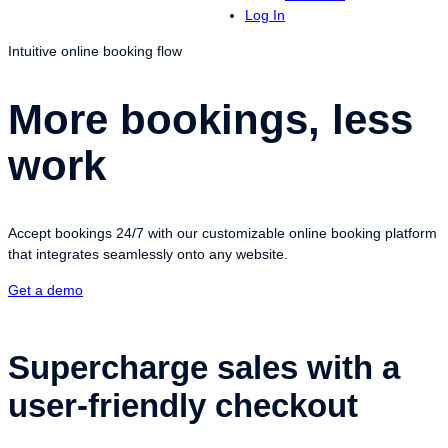
Log In
Intuitive online booking flow
More bookings, less
work
Accept bookings 24/7 with our customizable online booking platform
that integrates seamlessly onto any website.
Get a demo
Supercharge sales with a
user-friendly checkout