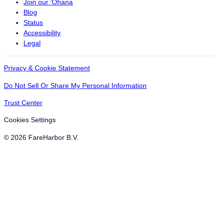
Join our ‘Ohana
Blog
Status
Accessibility
Legal
Privacy & Cookie Statement
Do Not Sell Or Share My Personal Information
Trust Center
Cookies Settings
© 2026 FareHarbor B.V.