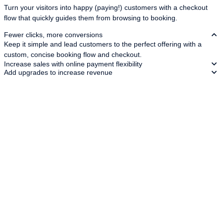
Turn your visitors into happy (paying!) customers with a checkout
flow that quickly guides them from browsing to booking.
Fewer clicks, more conversions
Keep it simple and lead customers to the perfect offering with a
custom, concise booking flow and checkout.
Increase sales with online payment flexibility
Add upgrades to increase revenue