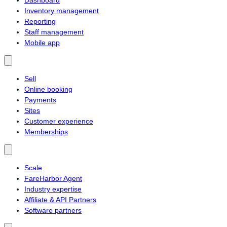
Inventory management
Reporting
Staff management
Mobile app
Sell
Online booking
Payments
Sites
Customer experience
Memberships
Scale
FareHarbor Agent
Industry expertise
Affiliate & API Partners
Software partners