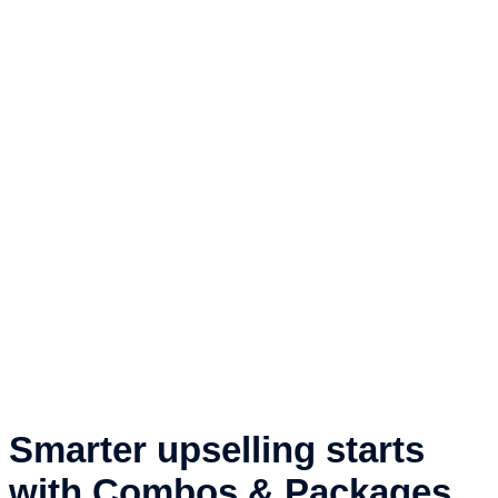
Smarter upselling starts
with Combos & Packages