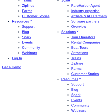
Trains
Scale
Ziplines
FareHarbor Agent
Farms
Industry expertise
Customer Stories
Affiliate & API Partners
Resources
Software partners
Support
Overview
Blog
Solutions
Spark
Tour Operators
Events
Rental Companies
Community
Boat Tours
Webinars
Attractions
Log In
Trains
Ziplines
Get a Demo
Farms
Customer Stories
Resources
Support
Blog
Spark
Events
Community
Webinars