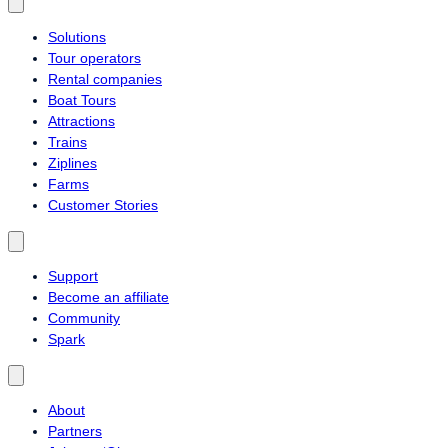
Solutions
Tour operators
Rental companies
Boat Tours
Attractions
Trains
Ziplines
Farms
Customer Stories
Support
Become an affiliate
Community
Spark
About
Partners