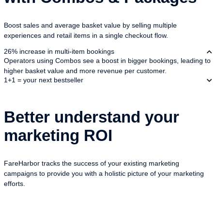
Boost sales and average basket value by selling multiple
experiences and retail items in a single checkout flow.
26% increase in multi-item bookings
Operators using Combos see a boost in bigger bookings, leading to
higher basket value and more revenue per customer.
1+1 = your next bestseller
Better understand your
marketing ROI
FareHarbor tracks the success of your existing marketing
campaigns to provide you with a holistic picture of your marketing
efforts.