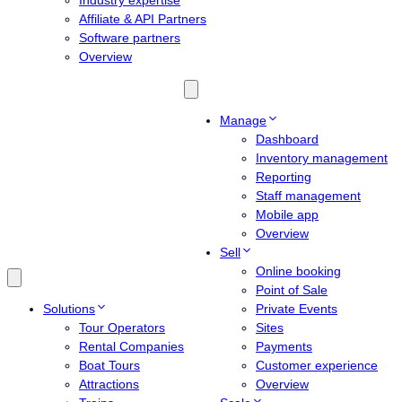
Industry expertise
Affiliate & API Partners
Software partners
Overview
Manage
Dashboard
Inventory management
Reporting
Staff management
Mobile app
Overview
Sell
Online booking
Point of Sale
Solutions
Private Events
Tour Operators
Sites
Rental Companies
Payments
Boat Tours
Customer experience
Attractions
Overview