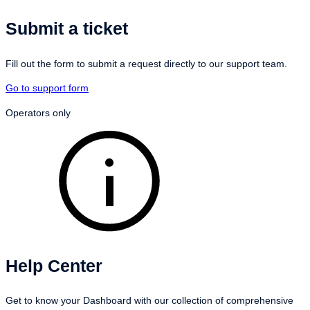
Submit a ticket
Fill out the form to submit a request directly to our support team.
Go to support form
Operators only
Help Center
Get to know your Dashboard with our collection of comprehensive