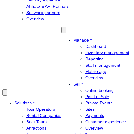
Industry expertise
Affiliate & API Partners
Software partners
Overview
Manage
Dashboard
Inventory management
Reporting
Staff management
Mobile app
Overview
Sell
Online booking
Point of Sale
Solutions
Private Events
Tour Operators
Sites
Rental Companies
Payments
Boat Tours
Customer experience
Attractions
Overview