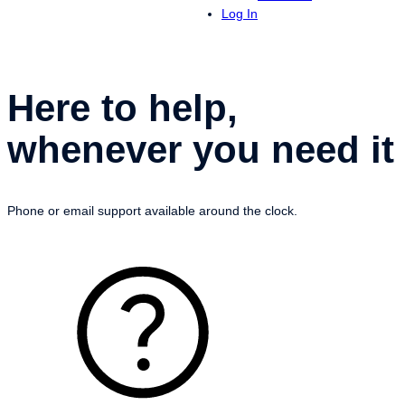
Log In
Here to help,
whenever you need it
Phone or email support available around the clock.