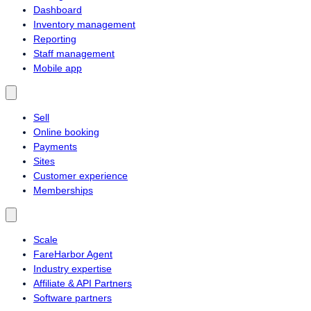
Dashboard
Inventory management
Reporting
Staff management
Mobile app
Sell
Online booking
Payments
Sites
Customer experience
Memberships
Scale
FareHarbor Agent
Industry expertise
Affiliate & API Partners
Software partners