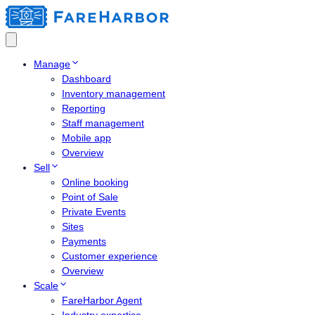
Manage
Dashboard
Inventory management
Reporting
Staff management
Mobile app
Overview
Sell
Online booking
Point of Sale
Private Events
Sites
Payments
Customer experience
Overview
Scale
FareHarbor Agent