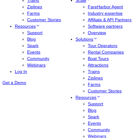
Trains
Scale
Ziplines
FareHarbor Agent
Farms
Industry expertise
Customer Stories
Affiliate & API Partners
Resources
Software partners
Support
Overview
Blog
Solutions
Spark
Tour Operators
Events
Rental Companies
Community
Boat Tours
Webinars
Attractions
Log In
Trains
Ziplines
Get a Demo
Farms
Customer Stories
Resources
Support
Blog
Spark
Events
Community
Webinars