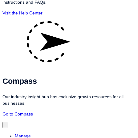
instructions and FAQs.
Visit the Help Center
Compass
Our industry insight hub has exclusive growth resources for all
businesses.
Go to Compass
Manage