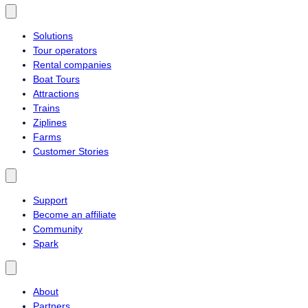
Solutions
Tour operators
Rental companies
Boat Tours
Attractions
Trains
Ziplines
Farms
Customer Stories
Support
Become an affiliate
Community
Spark
About
Partners