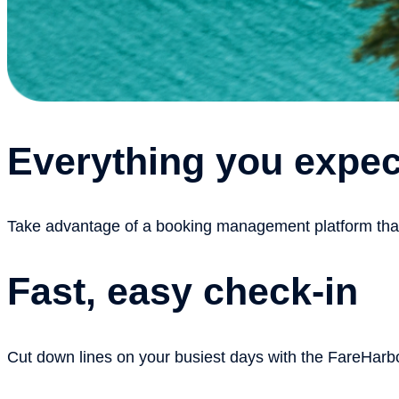
Everything you expec
Take advantage of a booking management platform that h
Fast, easy check-in
Cut down lines on your busiest days with the FareHarbo