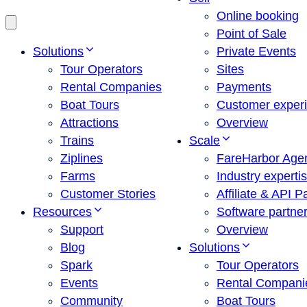
Online booking
Point of Sale
Solutions
Private Events
Tour Operators
Sites
Rental Companies
Payments
Boat Tours
Customer exper
Attractions
Overview
Trains
Scale
Ziplines
FareHarbor Age
Farms
Industry experti
Customer Stories
Affiliate & API P
Resources
Software partne
Support
Overview
Blog
Solutions
Spark
Tour Operators
Events
Rental Compani
Community
Boat Tours