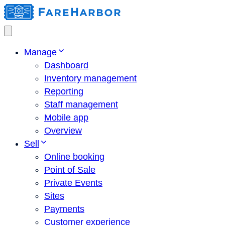
Manage
Dashboard
Inventory management
Reporting
Staff management
Mobile app
Overview
Sell
Online booking
Point of Sale
Private Events
Sites
Payments
Customer experience