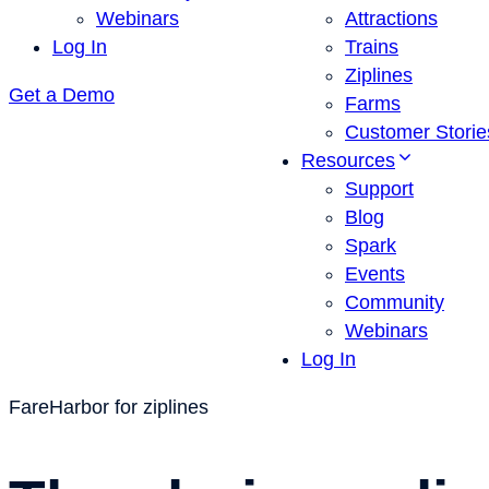
Webinars
Attractions
Log In
Trains
Ziplines
Get a Demo
Farms
Customer Storie
Resources
Support
Blog
Spark
Events
Community
Webinars
Log In
FareHarbor for ziplines