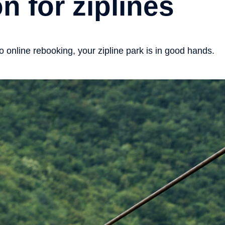
n for ziplines
online rebooking, your zipline park is in good hands.