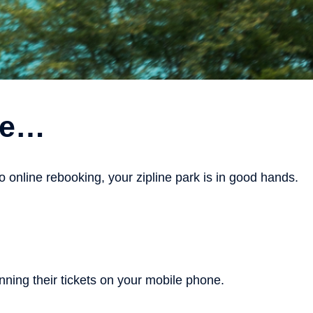
are…
online rebooking, your zipline park is in good hands.
ning their tickets on your mobile phone.