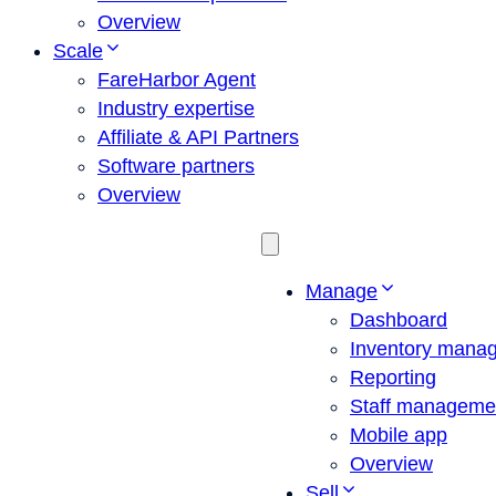
Overview
Scale
FareHarbor Agent
Industry expertise
Affiliate & API Partners
Software partners
Overview
Manage
Dashboard
Inventory mana
Reporting
Staff manageme
Mobile app
Overview
Sell