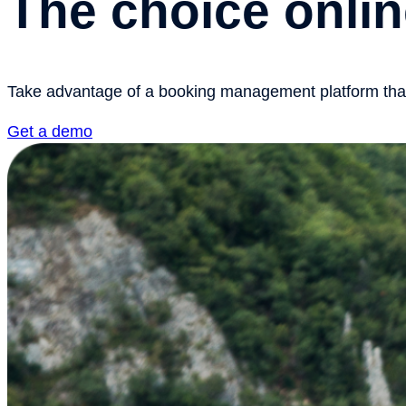
The choice onlin
Take advantage of a booking management platform that h
Get a demo