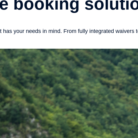
e booking solutio
as your needs in mind. From fully integrated waivers to 