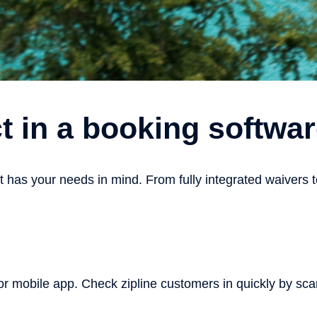
t in a booking softw
as your needs in mind. From fully integrated waivers to 
r mobile app. Check zipline customers in quickly by scan