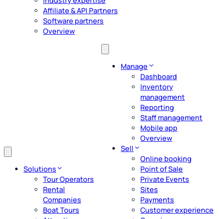
Industry expertise
Affiliate & API Partners
Software partners
Overview
Manage
Dashboard
Inventory
management
Reporting
Staff management
Mobile app
Overview
Sell
Online booking
Solutions
Point of Sale
Tour Operators
Private Events
Rental
Sites
Companies
Payments
Boat Tours
Customer experience