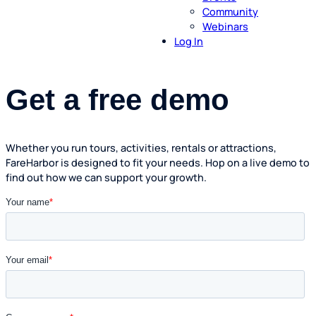
Community
Webinars
Log In
Get a free demo
Whether you run tours, activities, rentals or attractions,
FareHarbor is designed to fit your needs. Hop on a live demo to
find out how we can support your growth.