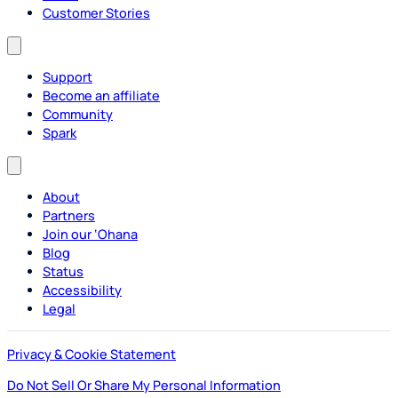
Customer Stories
Support
Become an affiliate
Community
Spark
About
Partners
Join our ‘Ohana
Blog
Status
Accessibility
Legal
Privacy & Cookie Statement
Do Not Sell Or Share My Personal Information