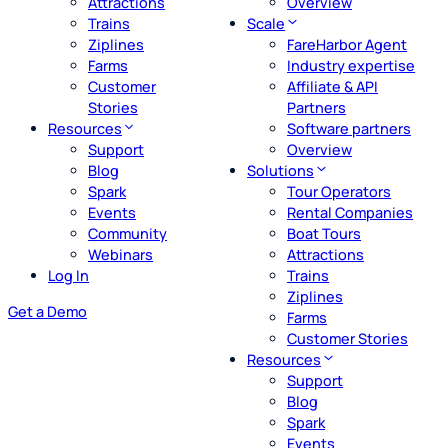
Attractions
Overview
Trains
Scale
Ziplines
FareHarbor Agent
Farms
Industry expertise
Customer
Affiliate & API
Stories
Partners
Resources
Software partners
Support
Overview
Blog
Solutions
Spark
Tour Operators
Events
Rental Companies
Community
Boat Tours
Webinars
Attractions
Log In
Trains
Ziplines
Get a Demo
Farms
Customer Stories
Resources
Support
Blog
Spark
Events