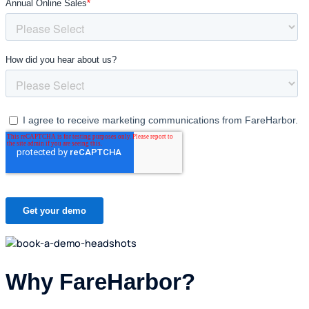
Why FareHarbor?