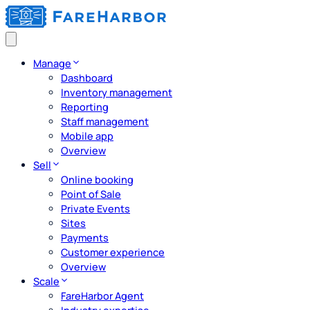
Manage
Dashboard
Inventory management
Reporting
Staff management
Mobile app
Overview
Sell
Online booking
Point of Sale
Private Events
Sites
Payments
Customer experience
Overview
Scale
FareHarbor Agent