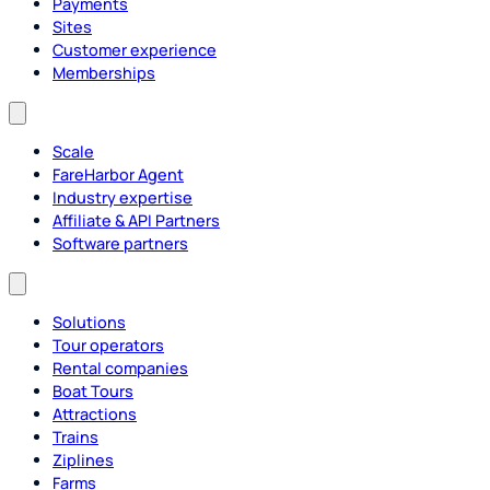
Payments
Sites
Customer experience
Memberships
Scale
FareHarbor Agent
Industry expertise
Affiliate & API Partners
Software partners
Solutions
Tour operators
Rental companies
Boat Tours
Attractions
Trains
Ziplines
Farms