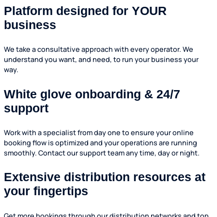
Platform designed for YOUR
business
We take a consultative approach with every operator. We
understand you want, and need, to run your business your
way.
White glove onboarding & 24/7
support
Work with a specialist from day one to ensure your online
booking flow is optimized and your operations are running
smoothly. Contact our support team any time, day or night.
Extensive distribution resources at
your fingertips
Get more bookings through our distribution networks and top