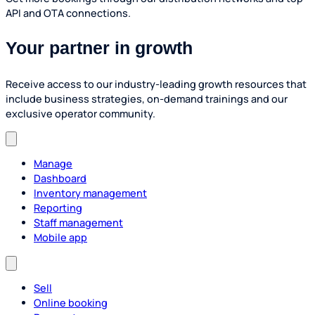
API and OTA connections.
Your partner in growth
Receive access to our industry-leading growth resources that
include business strategies, on-demand trainings and our
exclusive operator community.
Manage
Dashboard
Inventory management
Reporting
Staff management
Mobile app
Sell
Online booking