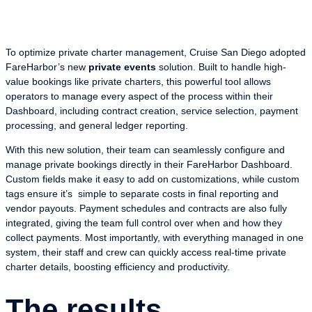
To optimize private charter management, Cruise San Diego adopted
FareHarbor’s new
private events
solution. Built to handle high-
value bookings like private charters, this powerful tool allows
operators to manage every aspect of the process within their
Dashboard, including contract creation, service selection, payment
processing, and general ledger reporting.
With this new solution, their team can seamlessly configure and
manage private bookings directly in their FareHarbor Dashboard.
Custom fields make it easy to add on customizations, while custom
tags ensure it’s simple to separate costs in final reporting and
vendor payouts. Payment schedules and contracts are also fully
integrated, giving the team full control over when and how they
collect payments. Most importantly, with everything managed in one
system, their staff and crew can quickly access real-time private
charter details, boosting efficiency and productivity.
The results