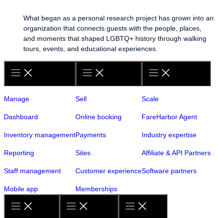
What began as a personal research project has grown into an
organization that connects guests with the people, places,
and moments that shaped LGBTQ+ history through walking
tours, events, and educational experiences.
Manage
Sell
Scale
Dashboard
Online booking
FareHarbor Agent
Inventory management
Payments
Industry expertise
Reporting
Sites
Affiliate & API Partners
Staff management
Customer experience
Software partners
Mobile app
Memberships