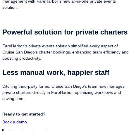
management with FareHarbor’s new all-in-one private events
solution.
Powerful solution for private charters
FareHarbor’s private events solution simplified every aspect of
Cruise San Diego’s charter bookings, enhancing team efficiency and
boosting productivity.
Less manual work, happier staff
Ditching third-party forms, Cruise San Diego’s team now manages
private charters directly in FareHarbor, optimizing workflows and
saving time.
Ready to get started?
Book a demo