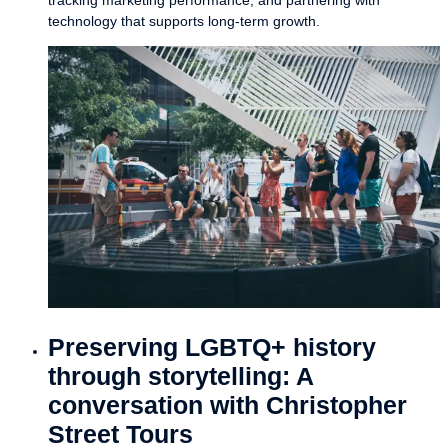
technology that supports long-term growth.
Preserving LGBTQ+ history
through storytelling: A
conversation with Christopher
Street Tours