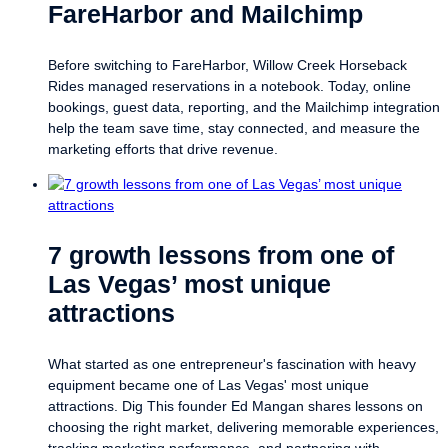
FareHarbor and Mailchimp
Before switching to FareHarbor, Willow Creek Horseback
Rides managed reservations in a notebook. Today, online
bookings, guest data, reporting, and the Mailchimp integration
help the team save time, stay connected, and measure the
marketing efforts that drive revenue.
7 growth lessons from one of
Las Vegas’ most unique
attractions
What started as one entrepreneur's fascination with heavy
equipment became one of Las Vegas' most unique
attractions. Dig This founder Ed Mangan shares lessons on
choosing the right market, delivering memorable experiences,
tracking marketing performance, and partnering with