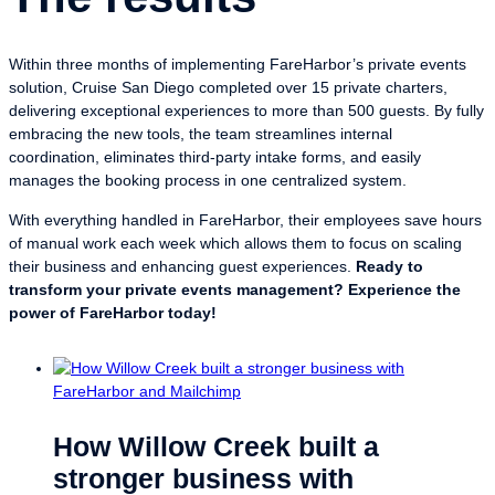
Within three months of implementing FareHarbor’s private events
solution, Cruise San Diego completed over 15 private charters,
delivering exceptional experiences to more than 500 guests. By fully
embracing the new tools, the team streamlines internal
coordination, eliminates third-party intake forms, and easily
manages the booking process in one centralized system.
With everything handled in FareHarbor, their employees save hours
of manual work each week which allows them to focus on scaling
their business and enhancing guest experiences.
Ready to
transform your private events management? Experience the
power of FareHarbor today!
How Willow Creek built a
stronger business with