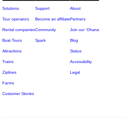
Solutions
Support
About
Tour operators
Become an affiliate
Partners
Rental companies
Community
Join our ‘Ohana
Boat Tours
Spark
Blog
Attractions
Status
Trains
Accessibility
Ziplines
Legal
Farms
Customer Stories