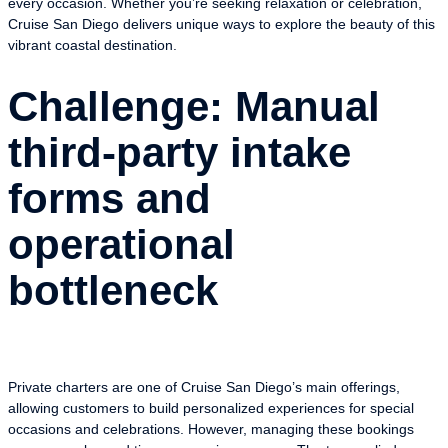
every occasion. Whether you’re seeking relaxation or celebration,
Cruise San Diego delivers unique ways to explore the beauty of this
vibrant coastal destination.
Challenge: Manual
third-party intake
forms and
operational
bottleneck
Private charters are one of Cruise San Diego’s main offerings,
allowing customers to build personalized experiences for special
occasions and celebrations. However, managing these bookings