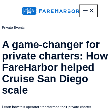
content
Private Events
A game-changer for
private charters: How
FareHarbor helped
Cruise San Diego
scale
Learn how this operator transformed their private charter