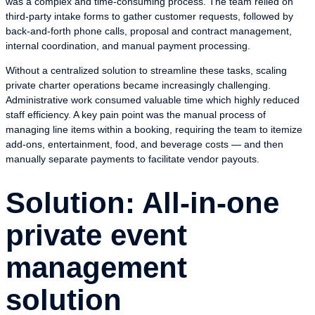
was a complex and time-consuming process. The team relied on
third-party intake forms to gather customer requests, followed by
back-and-forth phone calls, proposal and contract management,
internal coordination, and manual payment processing.
Without a centralized solution to streamline these tasks, scaling
private charter operations became increasingly challenging.
Administrative work consumed valuable time which highly reduced
staff efficiency. A key pain point was the manual process of
managing line items within a booking, requiring the team to itemize
add-ons, entertainment, food, and beverage costs — and then
manually separate payments to facilitate vendor payouts.
Solution: All-in-one
private event
management
solution