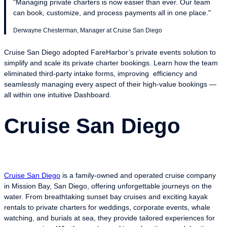
"Managing private charters is now easier than ever. Our team
can book, customize, and process payments all in one place."
Derwayne Chesterman, Manager at Cruise San Diego
Cruise San Diego adopted FareHarbor’s private events solution to
simplify and scale its private charter bookings. Learn how the team
eliminated third-party intake forms, improving efficiency and
seamlessly managing every aspect of their high-value bookings —
all within one intuitive Dashboard.
Cruise San Diego
Cruise San Diego
is a family-owned and operated cruise company
in Mission Bay, San Diego, offering unforgettable journeys on the
water. From breathtaking sunset bay cruises and exciting kayak
rentals to private charters for weddings, corporate events, whale
watching, and burials at sea, they provide tailored experiences for