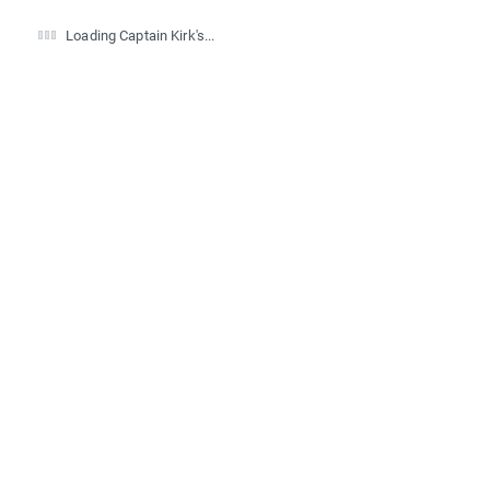
Loading Captain Kirk's...