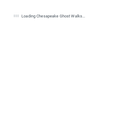
Loading Chesapeake Ghost Walks...