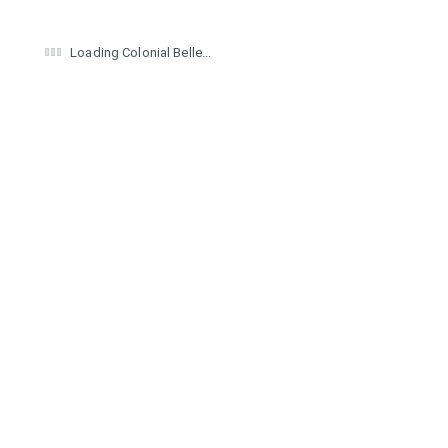
Loading Colonial Belle...