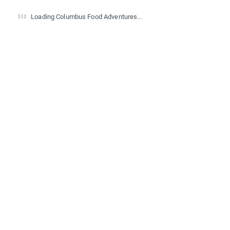
Loading Columbus Food Adventures...