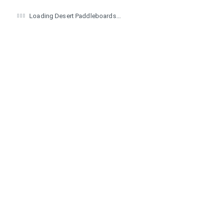
Loading Desert Paddleboards...