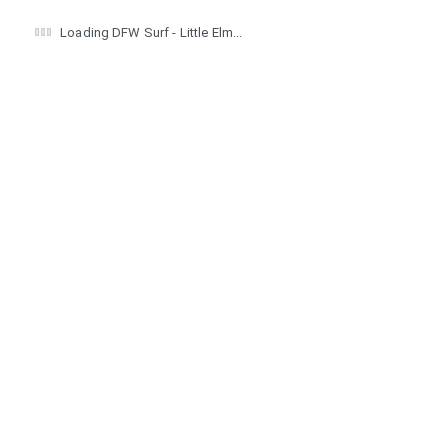
Loading DFW Surf - Little Elm...