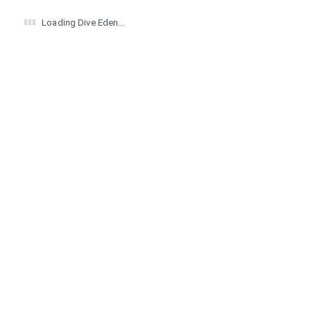
Loading Dive Eden...