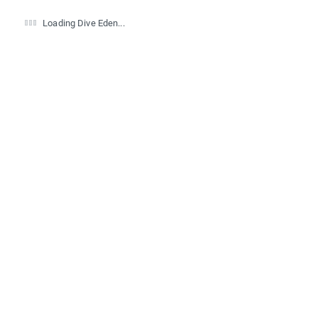
Loading Dive Eden...