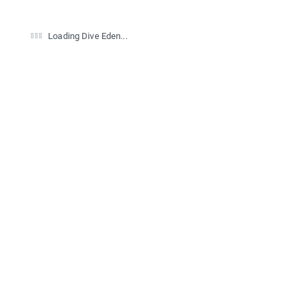
Loading Dive Eden...