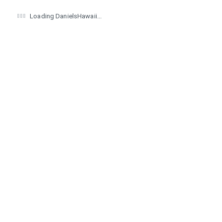
Loading DanielsHawaii...