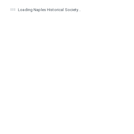
Loading Naples Historical Society...