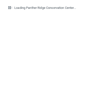
Loading Panther Ridge Conservation Center...