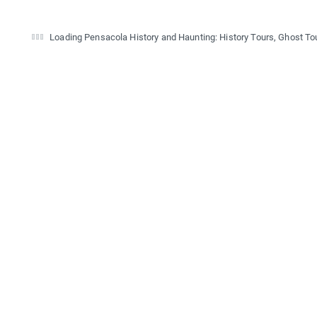
Loading Pensacola History and Haunting: History Tours, Ghost Tou