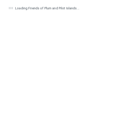
Loading Friends of Plum and Pilot Islands...