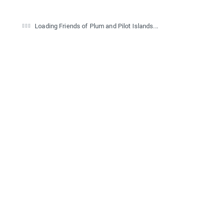
Loading Friends of Plum and Pilot Islands...