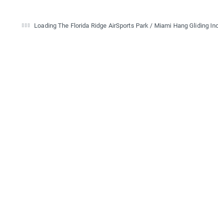
Loading The Florida Ridge AirSports Park / Miami Hang Gliding Inc.