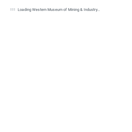
Loading Western Museum of Mining & Industry...