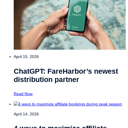
April 15, 2026
ChatGPT: FareHarbor’s newest
distribution partner
Read Now
April 14, 2026