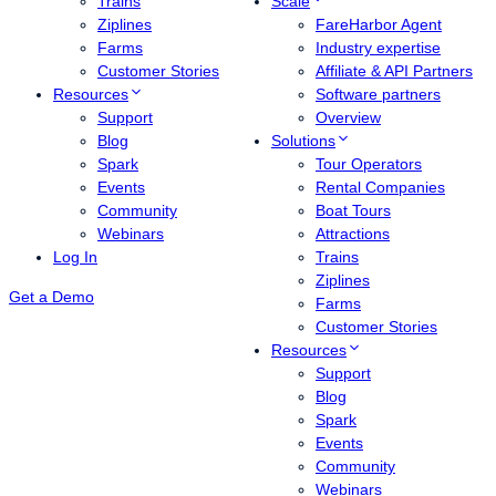
Trains
Scale
Ziplines
FareHarbor Agent
Farms
Industry expertise
Customer Stories
Affiliate & API Partners
Resources
Software partners
Support
Overview
Blog
Solutions
Spark
Tour Operators
Events
Rental Companies
Community
Boat Tours
Webinars
Attractions
Log In
Trains
Ziplines
Get a Demo
Farms
Customer Stories
Resources
Support
Blog
Spark
Events
Community
Webinars