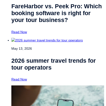
FareHarbor vs. Peek Pro: Which
booking software is right for
your tour business?
Read Now
May 13, 2026
2026 summer travel trends for
tour operators
Read Now