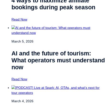
4 ways to maximize affiliate
bookings during peak season
Read Now
March 5, 2026
AI and the future of tourism:
What operators must understand
now
Read Now
March 4, 2026