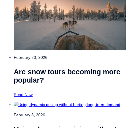
February 23, 2026
Are snow tours becoming more
popular?
Read Now
February 3, 2026