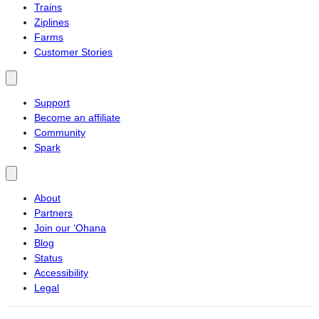
Trains
Ziplines
Farms
Customer Stories
Support
Become an affiliate
Community
Spark
About
Partners
Join our ‘Ohana
Blog
Status
Accessibility
Legal