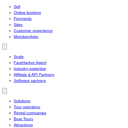
Sell
Online booking
Payments
Sites
Customer experience
Memberships
Scale
FareHarbor Agent
Industry expertise
Affiliate & API Partners
Software partners
Solutions
Tour operators
Rental companies
Boat Tours
Attractions