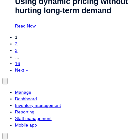
Using dynamic pricing without
hurting long-term demand
Read Now
1
2
3
…
16
Next »
Manage
Dashboard
Inventory management
Reporting
Staff management
Mobile app