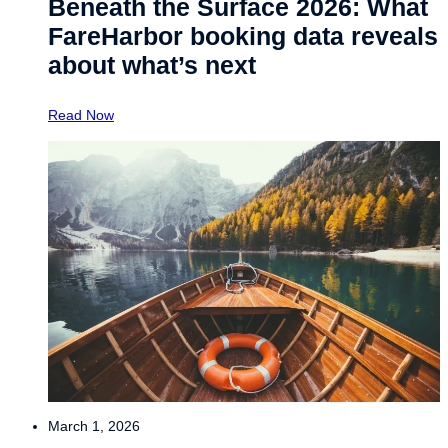
Beneath the Surface 2026: What
FareHarbor booking data reveals
about what’s next
Read Now
March 1, 2026