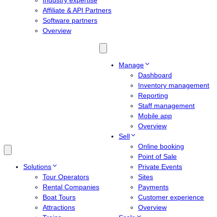
Industry expertise
Affiliate & API Partners
Software partners
Overview
Manage
Dashboard
Inventory management
Reporting
Staff management
Mobile app
Overview
Sell
Online booking
Point of Sale
Solutions
Private Events
Tour Operators
Sites
Rental Companies
Payments
Boat Tours
Customer experience
Attractions
Overview