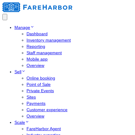
Manage
Dashboard
Inventory management
Reporting
Staff management
Mobile app
Overview
Sell
Online booking
Point of Sale
Private Events
Sites
Payments
Customer experience
Overview
Scale
FareHarbor Agent