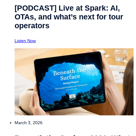
[PODCAST] Live at Spark: AI,
OTAs, and what’s next for tour
operators
Listen Now
March 3, 2026