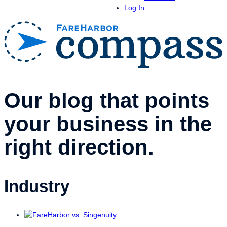
Log In
Our blog that points
your business in the
right direction.
Industry