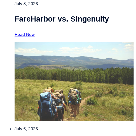
July 8, 2026
FareHarbor vs. Singenuity
Read Now
July 6, 2026