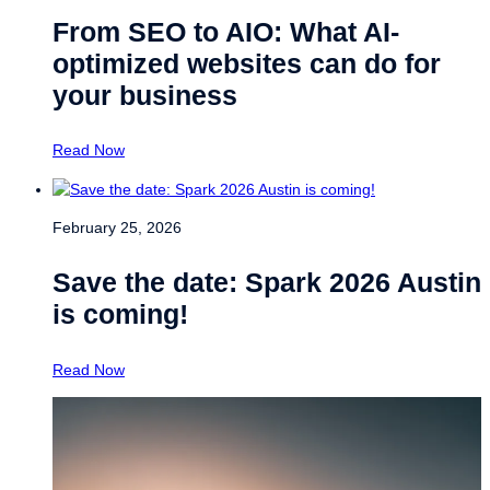
From SEO to AIO: What AI-
optimized websites can do for
your business
Read Now
February 25, 2026
Save the date: Spark 2026 Austin
is coming!
Read Now