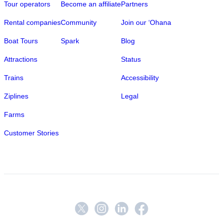
Tour operators
Become an affiliate
Partners
Rental companies
Community
Join our ‘Ohana
Boat Tours
Spark
Blog
Attractions
Status
Trains
Accessibility
Ziplines
Legal
Farms
Customer Stories