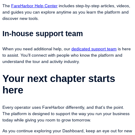
The
FareHarbor Help Center
includes step-by-step articles, videos,
and guides you can explore anytime as you learn the platform and
discover new tools.
In-house support team
When you need additional help, our
dedicated support team
is here
to assist. You’ll connect with people who know the platform and
understand the tour and activity industry.
Your next chapter starts
here
Every operator uses FareHarbor differently, and that’s the point.
The platform is designed to support the way you run your business
today while giving you room to grow tomorrow.
As you continue exploring your Dashboard, keep an eye out for new