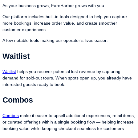
As your business grows, FareHarbor grows with you.
Our platform includes built-in tools designed to help you capture
more bookings, increase order value, and create smoother
customer experiences.
A few notable tools making our operator’s lives easier:
Waitlist
Waitlist
helps you recover potential lost revenue by capturing
demand for sold-out tours. When spots open up, you already have
interested guests ready to book.
Combos
Combos
make it easier to upsell additional experiences, retail items,
or curated offerings within a single booking flow — helping increase
booking value while keeping checkout seamless for customers.