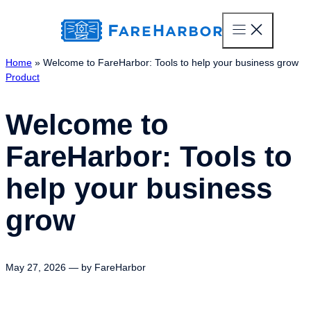
content
Home
»
Welcome to FareHarbor: Tools to help your business grow
Product
Welcome to
FareHarbor: Tools to
help your business
grow
May 27, 2026 — by FareHarbor