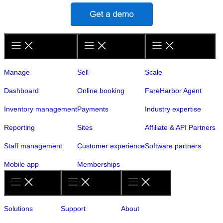
Manage
Sell
Scale
Dashboard
Online booking
FareHarbor Agent
Inventory management
Payments
Industry expertise
Reporting
Sites
Affiliate & API Partners
Staff management
Customer experience
Software partners
Mobile app
Memberships
Solutions
Support
About