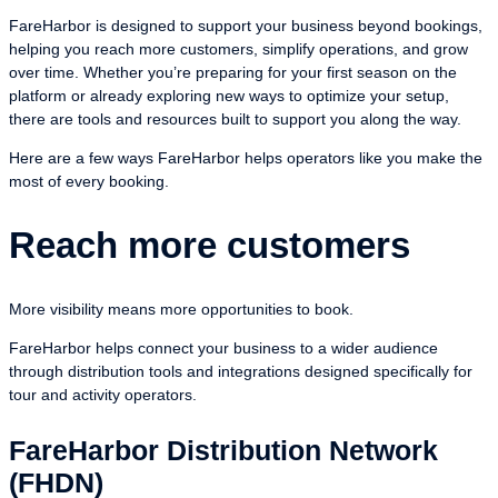
FareHarbor is designed to support your business beyond bookings,
helping you reach more customers, simplify operations, and grow
over time. Whether you’re preparing for your first season on the
platform or already exploring new ways to optimize your setup,
there are tools and resources built to support you along the way.
Here are a few ways FareHarbor helps operators like you make the
most of every booking.
Reach more customers
More visibility means more opportunities to book.
FareHarbor helps connect your business to a wider audience
through distribution tools and integrations designed specifically for
tour and activity operators.
FareHarbor Distribution Network
(FHDN)