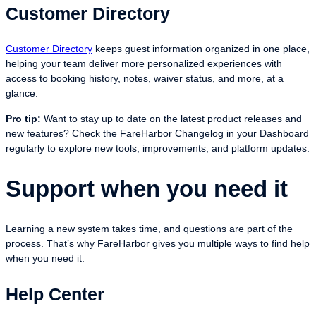
Customer Directory
Customer Directory
keeps guest information organized in one place,
helping your team deliver more personalized experiences with
access to booking history, notes, waiver status, and more, at a
glance.
Pro tip:
Want to stay up to date on the latest product releases and
new features? Check the FareHarbor Changelog in your Dashboard
regularly to explore new tools, improvements, and platform updates.
Support when you need it
Learning a new system takes time, and questions are part of the
process. That’s why FareHarbor gives you multiple ways to find help
when you need it.
Help Center