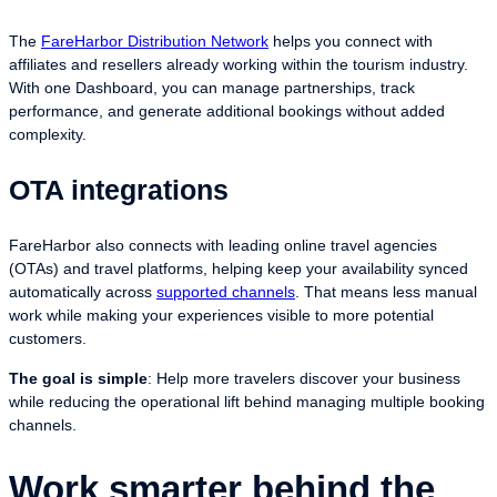
The
FareHarbor Distribution Network
helps you connect with
affiliates and resellers already working within the tourism industry.
With one Dashboard, you can manage partnerships, track
performance, and generate additional bookings without added
complexity.
OTA integrations
FareHarbor also connects with leading online travel agencies
(OTAs) and travel platforms, helping keep your availability synced
automatically across
supported channels
. That means less manual
work while making your experiences visible to more potential
customers.
The goal is simple
: Help more travelers discover your business
while reducing the operational lift behind managing multiple booking
channels.
Work smarter behind the