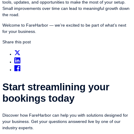
tools, updates, and opportunities to make the most of your setup.
Small improvements over time can lead to meaningful growth down
the road.
Welcome to FareHarbor — we’re excited to be part of what’s next
for your business.
Share this post
Start streamlining your
bookings today
Discover how FareHarbor can help you with solutions designed for
your business. Get your questions answered live by one of our
industry experts.