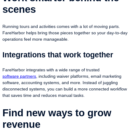
scenes
Running tours and activities comes with a lot of moving parts.
FareHarbor helps bring those pieces together so your day-to-day
operations feel more manageable.
Integrations that work together
FareHarbor integrates with a wide range of trusted
software partners
, including waiver platforms, email marketing
software, accounting systems, and more. Instead of juggling
disconnected systems, you can build a more connected workflow
that saves time and reduces manual tasks.
Find new ways to grow
revenue