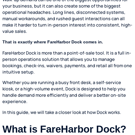
your business, but it can also create some of the biggest
operational headaches. Long lines, disconnected systems,
manual workarounds, and rushed guest interactions can all
make it harder to turn in-person interest into consistent, high-
value sales.
That is exactly where FareHarbor Dock comes in.
FareHarbor Dock is more than a point-of-sale tool. It is a full in-
person operations solution that allows you to manage
bookings, check-ins, waivers, payments, and retail all from one
intuitive setup.
Whether you are running a busy front desk, a self-service
kiosk, or a high-volume event, Dock is designed to help you
handle demand more efficiently and deliver a better on-site
experience.
In this guide, we will take a closer look at how Dock works.
What is FareHarbor Dock?