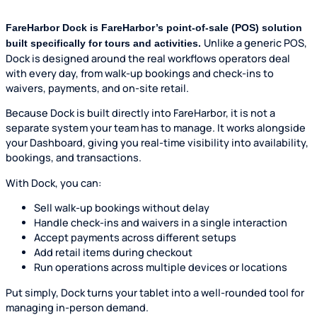
FareHarbor Dock is FareHarbor’s point-of-sale (POS) solution
Unlike a generic POS,
built specifically for tours and activities.
Dock is designed around the real workflows operators deal
with every day, from walk-up bookings and check-ins to
waivers, payments, and on-site retail.
Because Dock is built directly into FareHarbor, it is not a
separate system your team has to manage. It works alongside
your Dashboard, giving you real-time visibility into availability,
bookings, and transactions.
With Dock, you can:
Sell walk-up bookings without delay
Handle check-ins and waivers in a single interaction
Accept payments across different setups
Add retail items during checkout
Run operations across multiple devices or locations
Put simply, Dock turns your tablet into a well-rounded tool for
managing in-person demand.