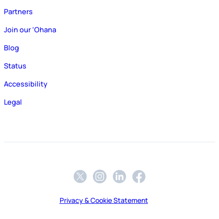
Partners
Join our ‘Ohana
Blog
Status
Accessibility
Legal
Privacy & Cookie Statement