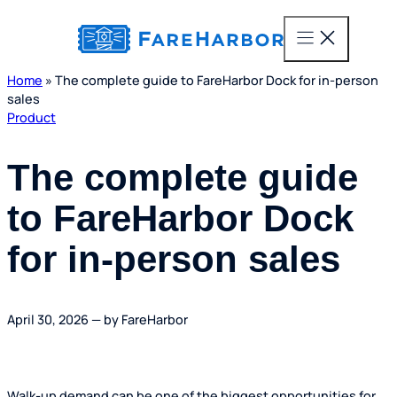
content
Home
»
The complete guide to FareHarbor Dock for in-person
sales
Product
The complete guide
to FareHarbor Dock
for in-person sales
April 30, 2026 — by FareHarbor
Walk-up demand can be one of the biggest opportunities for