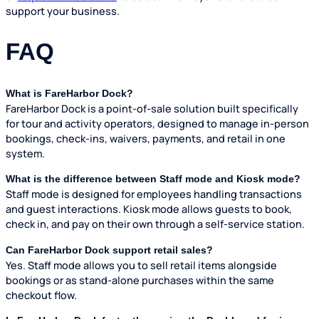
support your business.
FAQ
What is FareHarbor Dock?
FareHarbor Dock is a point-of-sale solution built specifically
for tour and activity operators, designed to manage in-person
bookings, check-ins, waivers, payments, and retail in one
system.
What is the difference between Staff mode and Kiosk mode?
Staff mode is designed for employees handling transactions
and guest interactions. Kiosk mode allows guests to book,
check in, and pay on their own through a self-service station.
Can FareHarbor Dock support retail sales?
Yes. Staff mode allows you to sell retail items alongside
bookings or as stand-alone purchases within the same
checkout flow.