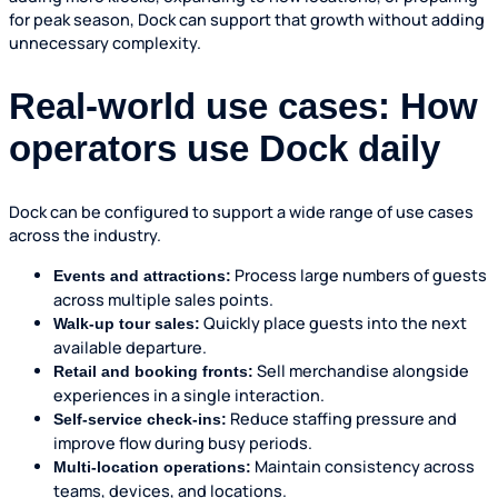
for peak season, Dock can support that growth without adding
unnecessary complexity.
Real-world use cases: How
operators use Dock daily
Dock can be configured to support a wide range of use cases
across the industry.
Process large numbers of guests
Events and attractions:
across multiple sales points.
Quickly place guests into the next
Walk-up tour sales:
available departure.
Sell merchandise alongside
Retail and booking fronts:
experiences in a single interaction.
Reduce staffing pressure and
Self-service check-ins:
improve flow during busy periods.
Maintain consistency across
Multi-location operations:
teams, devices, and locations.