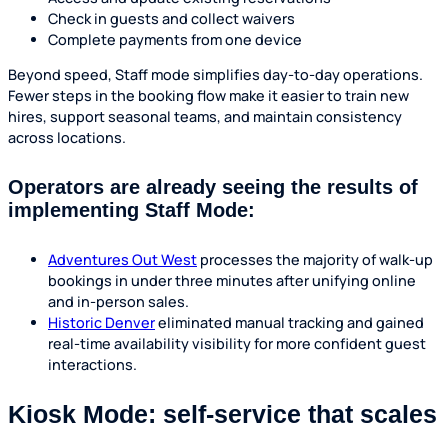
Check in guests and collect waivers
Complete payments from one device
Beyond speed, Staff mode simplifies day-to-day operations.
Fewer steps in the booking flow make it easier to train new
hires, support seasonal teams, and maintain consistency
across locations.
Operators are already seeing the results of
implementing Staff Mode:
Adventures Out West
processes the majority of walk-up
bookings in under three minutes after unifying online
and in-person sales.
Historic Denver
eliminated manual tracking and gained
real-time availability visibility for more confident guest
interactions.
Kiosk Mode: self-service that scales