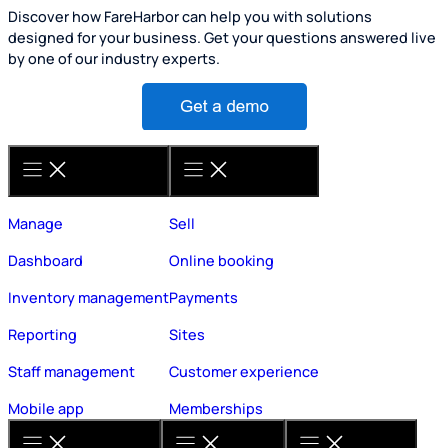
Discover how FareHarbor can help you with solutions
designed for your business. Get your questions answered live
by one of our industry experts.
Manage
Sell
Dashboard
Online booking
Inventory management
Payments
Reporting
Sites
Staff management
Customer experience
Mobile app
Memberships