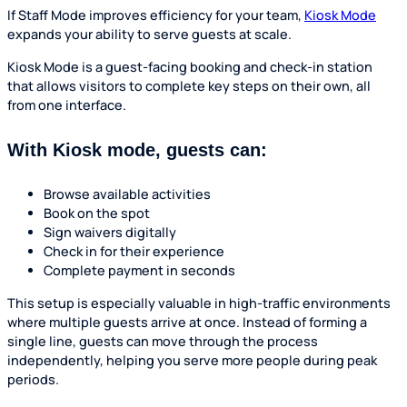
If Staff Mode improves efficiency for your team,
Kiosk Mode
expands your ability to serve guests at scale.
Kiosk Mode is a guest-facing booking and check-in station
that allows visitors to complete key steps on their own, all
from one interface.
With Kiosk mode, guests can:
Browse available activities
Book on the spot
Sign waivers digitally
Check in for their experience
Complete payment in seconds
This setup is especially valuable in high-traffic environments
where multiple guests arrive at once. Instead of forming a
single line, guests can move through the process
independently, helping you serve more people during peak
periods.