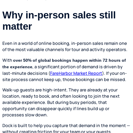
Why in-person sales still
matter
Even in a world of online booking, in-person sales remain one
of the most valuable channels for tour and activity operators.
With
over 50% of global bookings happen within 72 hours of
, a significant portion of demand is driven by
the experience
last-minute decisions (
FareHarbor Market Report
). If your on-
site process cannot keep up, those bookings can be missed.
Walk-up guests are high-intent. They are already at your
location, ready to book, and often looking to join the next
available experience. But during busy periods, that
opportunity can disappear quickly if lines build up or
processes slow down.
Dock is built to help you capture that demand in the moment —
without creating friction for your team or your guests.