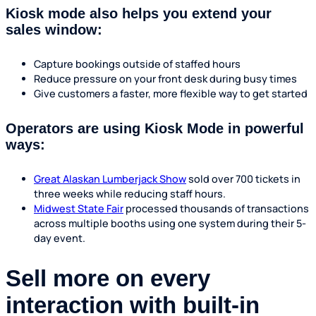
Kiosk mode also helps you extend your
sales window:
Capture bookings outside of staffed hours
Reduce pressure on your front desk during busy times
Give customers a faster, more flexible way to get started
Operators are using Kiosk Mode in powerful
ways:
Great Alaskan Lumberjack Show
sold over 700 tickets in
three weeks while reducing staff hours.
Midwest State Fair
processed thousands of transactions
across multiple booths using one system during their 5-
day event.
Sell more on every
interaction with built-in