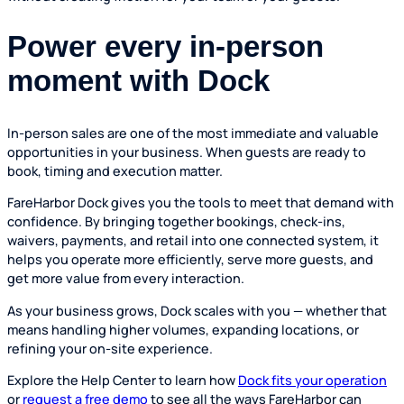
Power every in-person
moment with Dock
In-person sales are one of the most immediate and valuable
opportunities in your business. When guests are ready to
book, timing and execution matter.
FareHarbor Dock gives you the tools to meet that demand with
confidence. By bringing together bookings, check-ins,
waivers, payments, and retail into one connected system, it
helps you operate more efficiently, serve more guests, and
get more value from every interaction.
As your business grows, Dock scales with you — whether that
means handling higher volumes, expanding locations, or
refining your on-site experience.
Explore the Help Center to learn how
Dock fits your operation
or
request a free demo
to see all the ways FareHarbor can