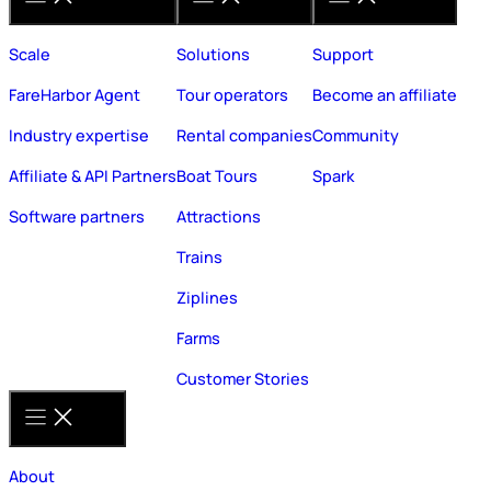
Scale
Solutions
Support
FareHarbor Agent
Tour operators
Become an affiliate
Industry expertise
Rental companies
Community
Affiliate & API Partners
Boat Tours
Spark
Software partners
Attractions
Trains
Ziplines
Farms
Customer Stories
About