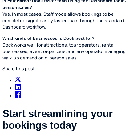
Is FareHarbor Dock faster than using the Dashboard for in-
person sales?
Yes. In most cases, Staff mode allows bookings to be
completed significantly faster than through the standard
Dashboard workflow.
What kinds of businesses is Dock best for?
Dock works well for attractions, tour operators, rental
businesses, event organizers, and any operator managing
walk-up demand or in-person sales.
Share this post
Start streamlining your
bookings today