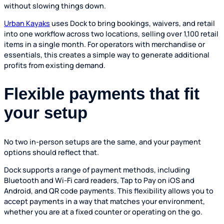
without slowing things down.
Urban Kayaks
uses Dock to bring bookings, waivers, and retail
into one workflow across two locations, selling over 1,100 retail
items in a single month. For operators with merchandise or
essentials, this creates a simple way to generate additional
profits from existing demand.
Flexible payments that fit
your setup
No two in-person setups are the same, and your payment
options should reflect that.
Dock supports a range of payment methods, including
Bluetooth and Wi-Fi card readers, Tap to Pay on iOS and
Android, and QR code payments. This flexibility allows you to
accept payments in a way that matches your environment,
whether you are at a fixed counter or operating on the go.