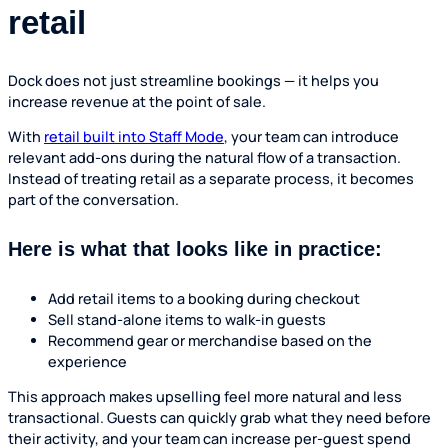
retail
Dock does not just streamline bookings — it helps you
increase revenue at the point of sale.
With
retail built into Staff Mode
, your team can introduce
relevant add-ons during the natural flow of a transaction.
Instead of treating retail as a separate process, it becomes
part of the conversation.
Here is what that looks like in practice:
Add retail items to a booking during checkout
Sell stand-alone items to walk-in guests
Recommend gear or merchandise based on the
experience
This approach makes upselling feel more natural and less
transactional. Guests can quickly grab what they need before
their activity, and your team can increase per-guest spend