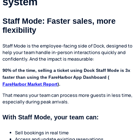
system
Staff Mode: Faster sales, more
flexibility
Staff Mode is the employee-facing side of Dock, designed to
help your team handle in-person interactions quickly and
confidently. And the impact is measurable:
90% of the time, selling a ticket using Dock Staff Mode is 3x
faster than using the FareHarbor App Dashboard (
FareHarbor Market Report
).
That means your team can process more guests in less time,
especially during peak arrivals.
With Staff Mode, your team can:
Sell bookings in real time
Access and update existing reservations