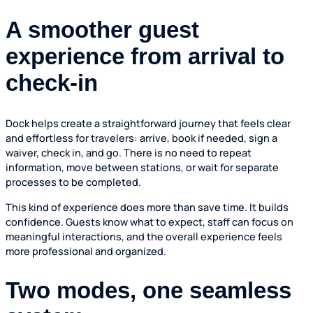
A smoother guest
experience from arrival to
check-in
Dock helps create a straightforward journey that feels clear
and effortless for travelers: arrive, book if needed, sign a
waiver, check in, and go. There is no need to repeat
information, move between stations, or wait for separate
processes to be completed.
This kind of experience does more than save time. It builds
confidence. Guests know what to expect, staff can focus on
meaningful interactions, and the overall experience feels
more professional and organized.
Two modes, one seamless