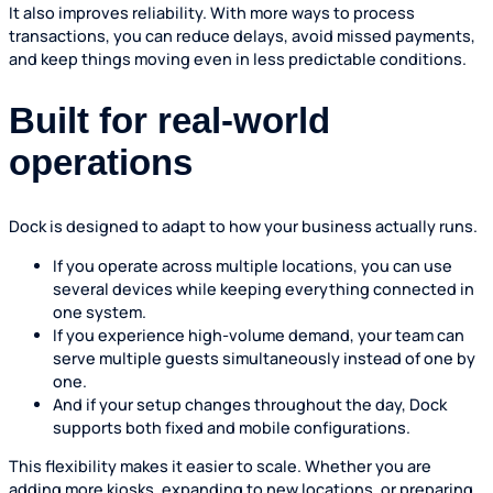
It also improves reliability. With more ways to process
transactions, you can reduce delays, avoid missed payments,
and keep things moving even in less predictable conditions.
Built for real-world
operations
Dock is designed to adapt to how your business actually runs.
If you operate across multiple locations, you can use
several devices while keeping everything connected in
one system.
If you experience high-volume demand, your team can
serve multiple guests simultaneously instead of one by
one.
And if your setup changes throughout the day, Dock
supports both fixed and mobile configurations.
This flexibility makes it easier to scale. Whether you are
adding more kiosks, expanding to new locations, or preparing